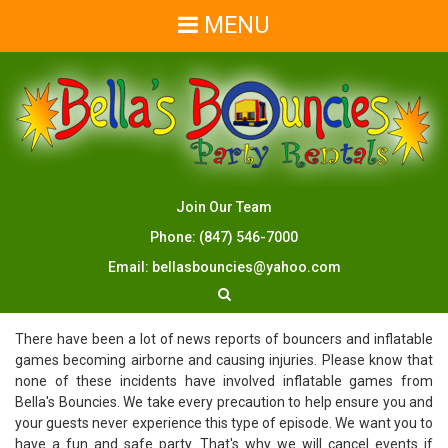
MENU
Join Our Team
Phone:
(847) 546-7000
Email:
bellasbouncies@yahoo.com
There have been a lot of news reports of bouncers and inflatable
games becoming airborne and causing injuries. Please know that
none of these incidents have involved inflatable games from
Bella's Bouncies. We take every precaution to help ensure you and
your guests never experience this type of episode. We want you to
have a fun and safe party. That's why we will cancel events if