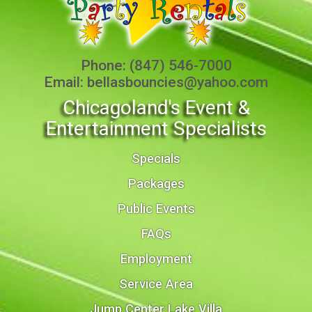
Phone:
(847) 546-7000
Email:
bellasbouncies@yahoo.com
Chicagoland's Event &
Entertainment Specialists
Specials
Packages
Public Events
FAQs
Employment
Service Area
Jump Center Lake Villa