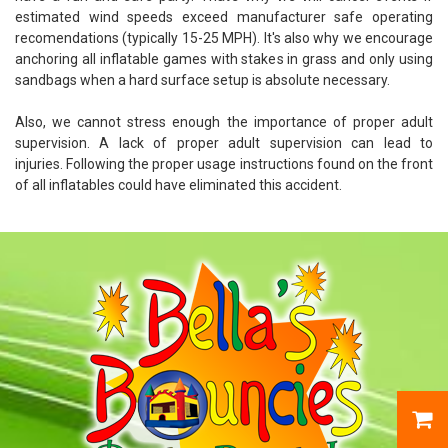
estimated wind speeds exceed manufacturer safe operating
recomendations (typically 15-25 MPH). It's also why we encourage
anchoring all inflatable games with stakes in grass and only using
sandbags when a hard surface setup is absolute necessary.
Also, we cannot stress enough the importance of proper adult
supervision. A lack of proper adult supervision can lead to
injuries. Following the proper usage instructions found on the front
of all inflatables could have eliminated this accident.