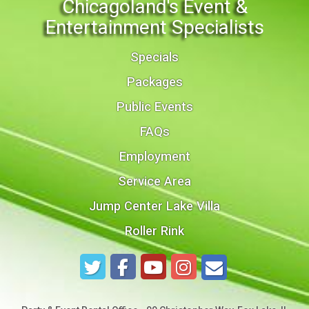
Chicagoland's Event &
Entertainment Specialists
Specials
Packages
Public Events
FAQs
Employment
Service Area
Jump Center Lake Villa
Roller Rink