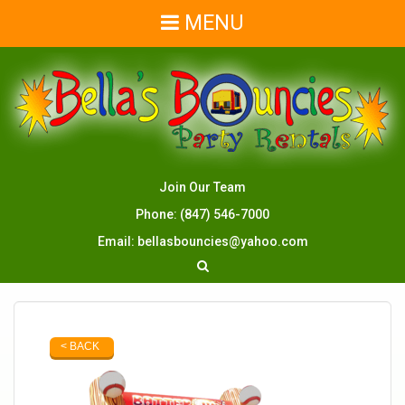
MENU
Join Our Team
Phone:
(847) 546-7000
Email:
bellasbouncies@yahoo.com
< BACK