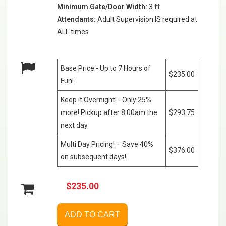
Minimum Gate/Door Width:
3 ft
Attendants:
Adult Supervision IS required at
ALL times
Base Price - Up to 7 Hours of
$235.00
Fun!
Keep it Overnight! - Only 25%
more! Pickup after 8:00am the
$293.75
next day
Multi Day Pricing! – Save 40%
$376.00
on subsequent days!
$235.00
ADD TO CART