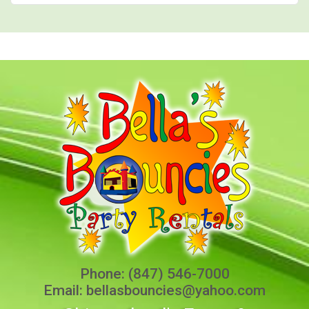
Phone:
(847) 546-7000
Email:
bellasbouncies@yahoo.com