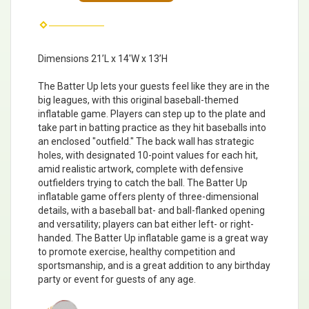
Dimensions 21’L x 14'W x 13’H
The Batter Up lets your guests feel like they are in the
big leagues, with this original baseball-themed
inflatable game. Players can step up to the plate and
take part in batting practice as they hit baseballs into
an enclosed "outfield." The back wall has strategic
holes, with designated 10-point values for each hit,
amid realistic artwork, complete with defensive
outfielders trying to catch the ball. The Batter Up
inflatable game offers plenty of three-dimensional
details, with a baseball bat- and ball-flanked opening
and versatility; players can bat either left- or right-
handed. The Batter Up inflatable game is a great way
to promote exercise, healthy competition and
sportsmanship, and is a great addition to any birthday
party or event for guests of any age.