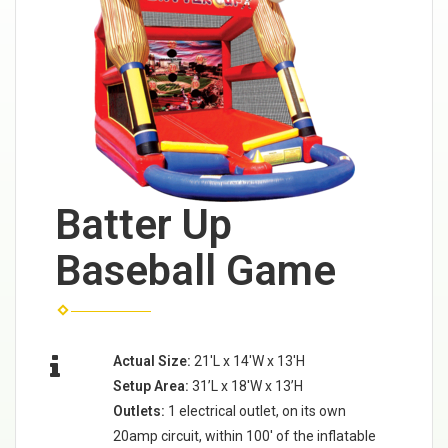
Batter Up
Baseball Game
Actual Size:
21'L x 14'W x 13'H
Setup Area:
31’L x 18'W x 13’H
Outlets:
1 electrical outlet, on its own
20amp circuit, within 100' of the inflatable